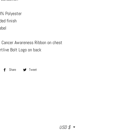
% Polyester
ded finish
abel
 Cancer Awareness Ribbon on chest
rtlive Bolt Logo on back
Share
Share
Tweet
Tweet
on
on
Facebook
Twitter
Currency
USD $