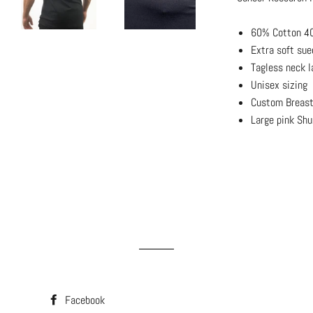
60% Cotton 40
Extra soft sue
Tagless neck l
Unisex sizing
Custom Breast
Large pink Shu
Facebook