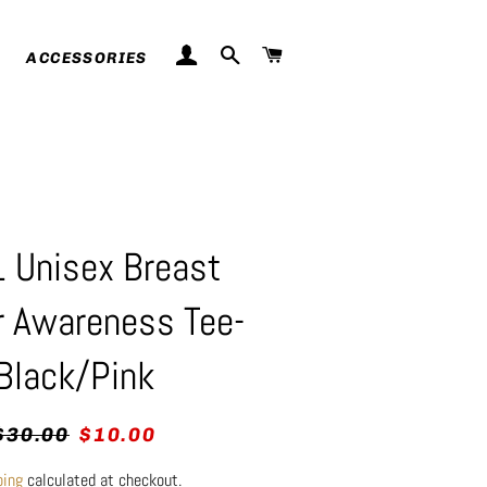
LOG IN
SEARCH
CART
ACCESSORIES
 Unisex Breast
r Awareness Tee-
Black/Pink
egular
Sale
$30.00
$10.00
rice
price
ping
calculated at checkout.