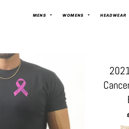
MENS
WOMENS
HEADWEAR
2021
Cance
R
p
Ship