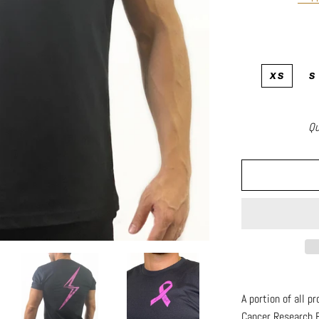
XS
S
Qu
A portion of all p
Cancer Research 