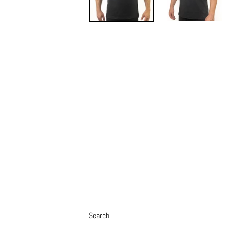
Search