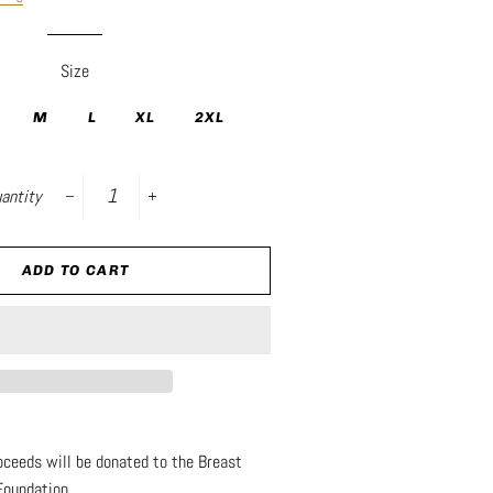
Size
M
L
XL
2XL
antity
−
+
ADD TO CART
roceeds will be donated to the Breast
Foundation