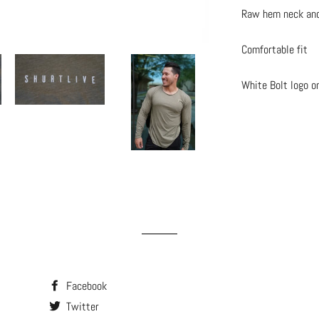
Raw hem neck an
Comfortable fit
White Bolt logo o
Facebook
Twitter