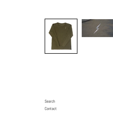
Search
Contact