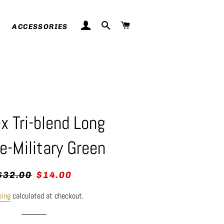
LOG IN
SEARCH
CART
ACCESSORIES
x Tri-blend Long
e-Military Green
egular
Sale
$32.00
$14.00
rice
price
ping
calculated at checkout.