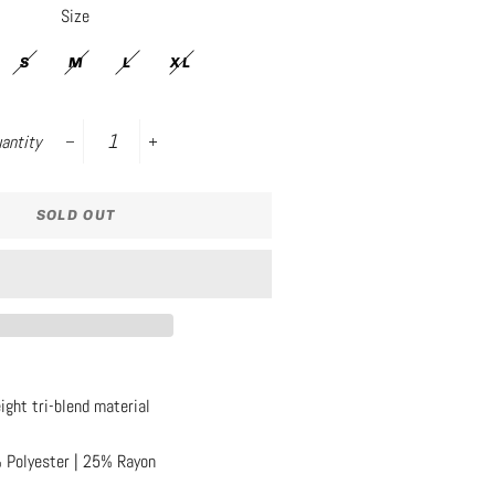
Size
S
M
L
XL
antity
−
+
SOLD OUT
ight tri-blend material
 Polyester | 25% Rayon