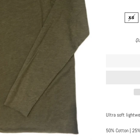
XS
Qu
Ultra soft lightwe
50% Cotton | 25%