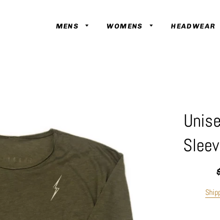
MENS
WOMENS
HEADWEAR
Unise
Sleev
R
p
Ship